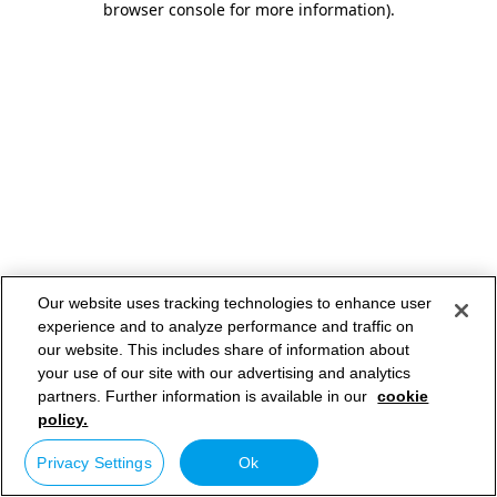
browser console for more information)
.
Our website uses tracking technologies to enhance user
experience and to analyze performance and traffic on
our website. This includes share of information about
your use of our site with our advertising and analytics
partners. Further information is available in our
cookie
policy.
Privacy Settings
Ok