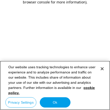
browser console for more information)
.
Our website uses tracking technologies to enhance user
experience and to analyze performance and traffic on
our website. This includes share of information about
your use of our site with our advertising and analytics
partners. Further information is available in our
cookie
policy.
Privacy Settings
Ok