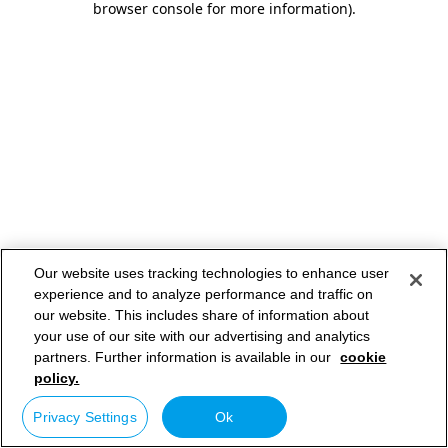
browser console for more information)
.
Our website uses tracking technologies to enhance user
experience and to analyze performance and traffic on
our website. This includes share of information about
your use of our site with our advertising and analytics
partners. Further information is available in our
cookie
policy.
Privacy Settings
Ok