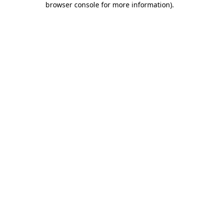
browser console for more information)
.