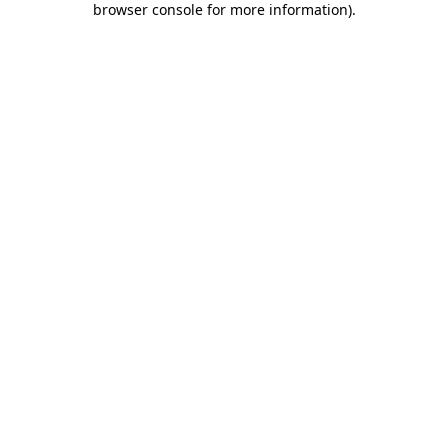
browser console for more information)
.