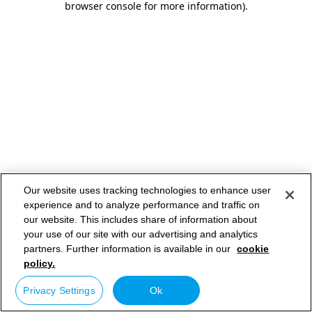
browser console for more information)
.
Our website uses tracking technologies to enhance user
experience and to analyze performance and traffic on
our website. This includes share of information about
your use of our site with our advertising and analytics
partners. Further information is available in our
cookie
policy.
Privacy Settings
Ok