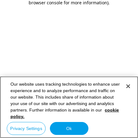
browser console for more information)
.
Our website uses tracking technologies to enhance user
experience and to analyze performance and traffic on
our website. This includes share of information about
your use of our site with our advertising and analytics
partners. Further information is available in our
cookie
policy.
Privacy Settings
Ok