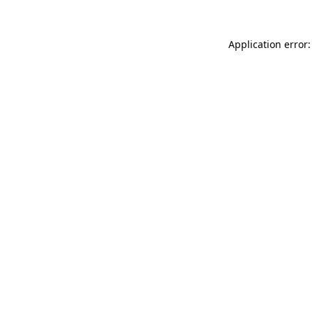
Application error