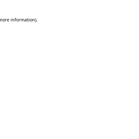
 more information)
.