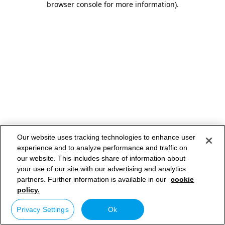
browser console for more information)
.
Our website uses tracking technologies to enhance user
experience and to analyze performance and traffic on
our website. This includes share of information about
your use of our site with our advertising and analytics
partners. Further information is available in our
cookie
policy.
Privacy Settings
Ok