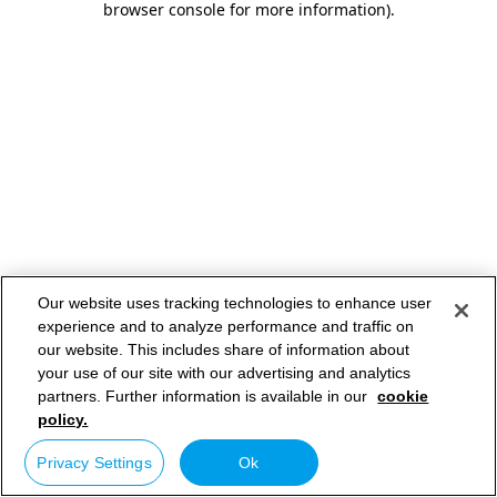
browser console for more information)
.
Our website uses tracking technologies to enhance user
experience and to analyze performance and traffic on
our website. This includes share of information about
your use of our site with our advertising and analytics
partners. Further information is available in our
cookie
policy.
Privacy Settings
Ok