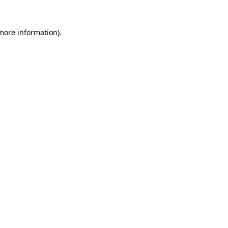
 more information)
.