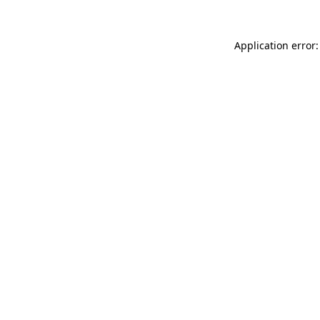
Application error