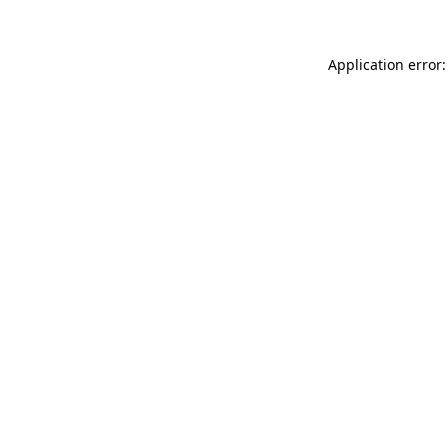
Application error