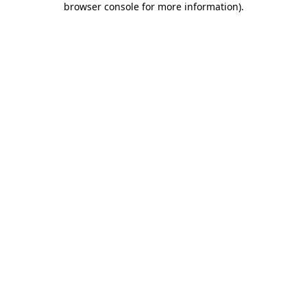
browser console for more information)
.