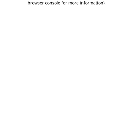
browser console for more information)
.