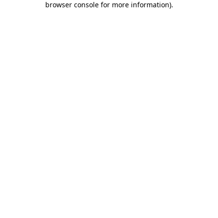
browser console for more information)
.