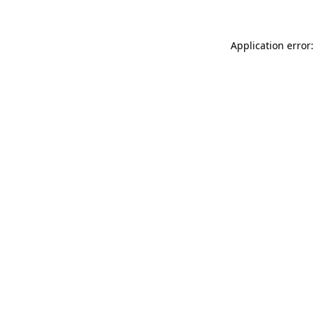
Application error