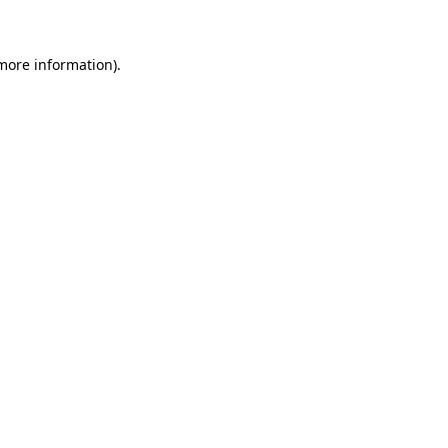
 more information)
.