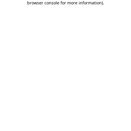
browser console for more information)
.