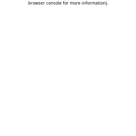
browser console for more information)
.