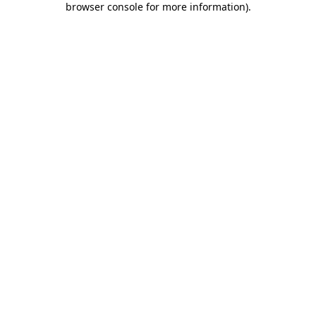
browser console for more information)
.