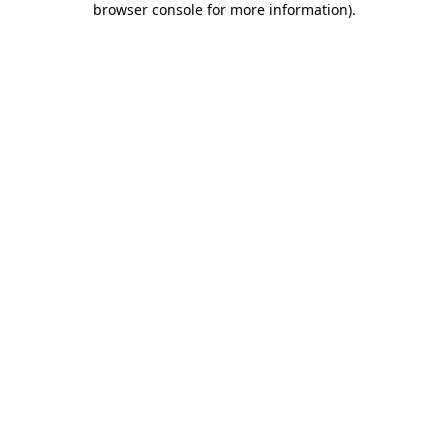
browser console for more information)
.