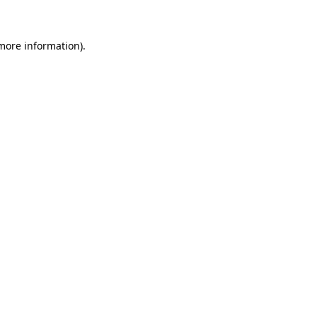
 more information)
.