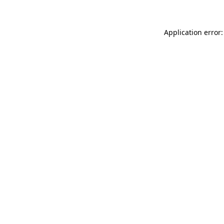
Application error