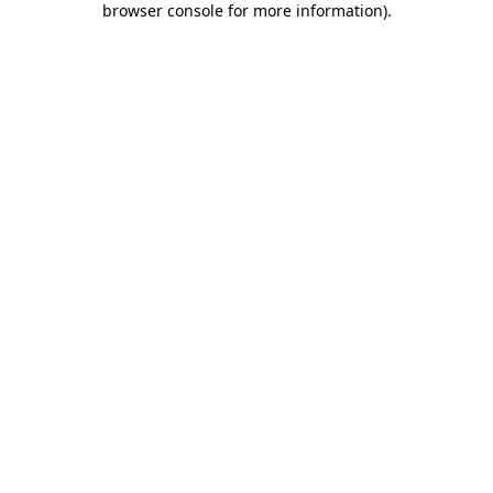
browser console for more information)
.