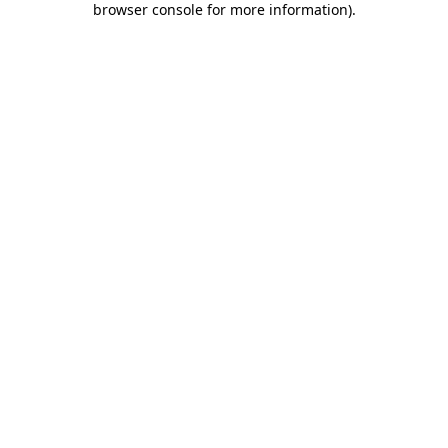
browser console for more information)
.