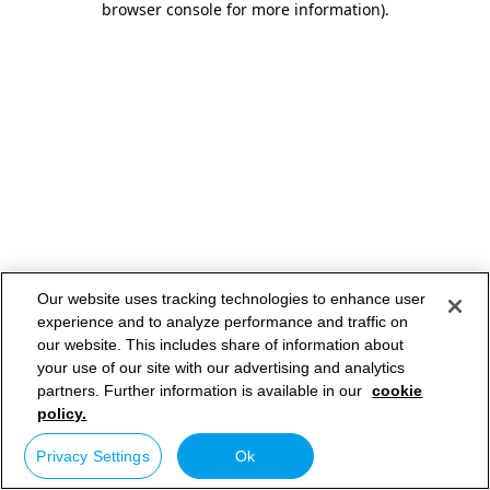
browser console for more information)
.
Our website uses tracking technologies to enhance user
experience and to analyze performance and traffic on
our website. This includes share of information about
your use of our site with our advertising and analytics
partners. Further information is available in our
cookie
policy.
Privacy Settings
Ok