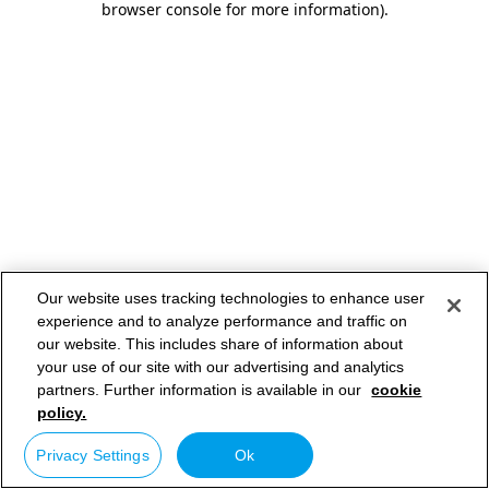
browser console for more information)
.
Our website uses tracking technologies to enhance user
experience and to analyze performance and traffic on
our website. This includes share of information about
your use of our site with our advertising and analytics
partners. Further information is available in our
cookie
policy.
Privacy Settings
Ok