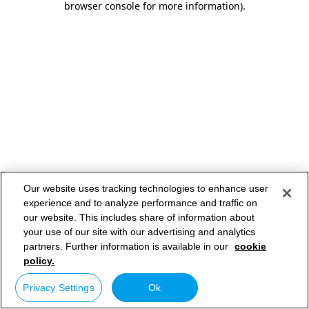
browser console for more information)
.
Our website uses tracking technologies to enhance user
experience and to analyze performance and traffic on
our website. This includes share of information about
your use of our site with our advertising and analytics
partners. Further information is available in our
cookie
policy.
Privacy Settings
Ok