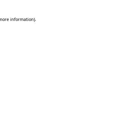
 more information)
.