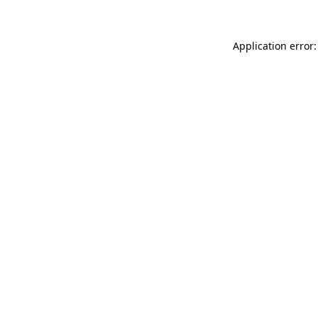
Application error