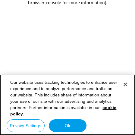
browser console for more information)
.
Our website uses tracking technologies to enhance user
experience and to analyze performance and traffic on
our website. This includes share of information about
your use of our site with our advertising and analytics
partners. Further information is available in our
cookie
policy.
Privacy Settings
Ok