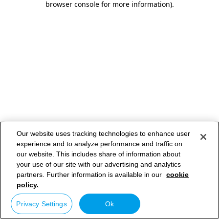
browser console for more information)
.
Our website uses tracking technologies to enhance user
experience and to analyze performance and traffic on
our website. This includes share of information about
your use of our site with our advertising and analytics
partners. Further information is available in our
cookie
policy.
Privacy Settings
Ok