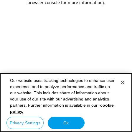
browser console for more information)
.
Our website uses tracking technologies to enhance user
experience and to analyze performance and traffic on
our website. This includes share of information about
your use of our site with our advertising and analytics
partners. Further information is available in our
cookie
policy.
Privacy Settings
Ok