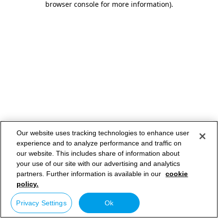
browser console for more information)
.
Our website uses tracking technologies to enhance user
experience and to analyze performance and traffic on
our website. This includes share of information about
your use of our site with our advertising and analytics
partners. Further information is available in our
cookie
policy.
Privacy Settings
Ok