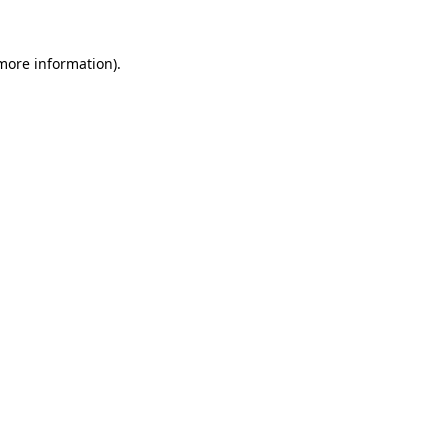
 more information)
.