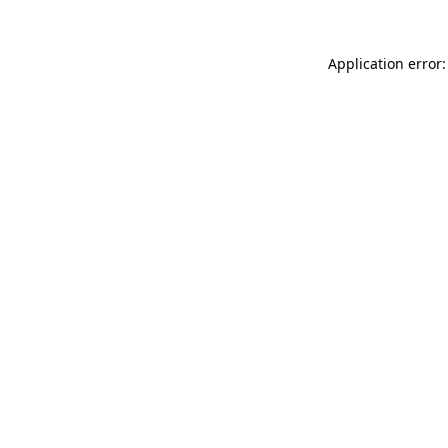
Application error