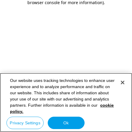
browser console for more information)
.
Our website uses tracking technologies to enhance user
experience and to analyze performance and traffic on
our website. This includes share of information about
your use of our site with our advertising and analytics
partners. Further information is available in our
cookie
policy.
Privacy Settings
Ok