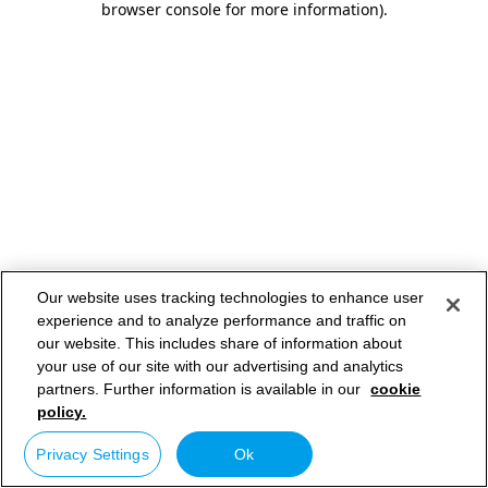
browser console for more information)
.
Our website uses tracking technologies to enhance user
experience and to analyze performance and traffic on
our website. This includes share of information about
your use of our site with our advertising and analytics
partners. Further information is available in our
cookie
policy.
Privacy Settings
Ok