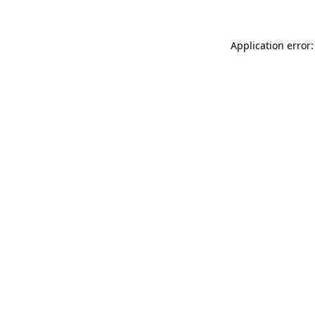
Application error