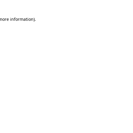
 more information)
.