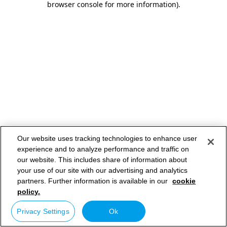
browser console for more information)
.
Our website uses tracking technologies to enhance user
experience and to analyze performance and traffic on
our website. This includes share of information about
your use of our site with our advertising and analytics
partners. Further information is available in our
cookie
policy.
Privacy Settings
Ok