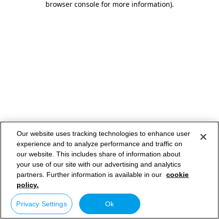
browser console for more information)
.
Our website uses tracking technologies to enhance user
experience and to analyze performance and traffic on
our website. This includes share of information about
your use of our site with our advertising and analytics
partners. Further information is available in our
cookie
policy.
Privacy Settings
Ok