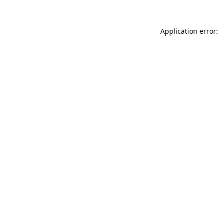
Application error