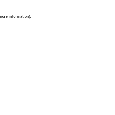
 more information)
.