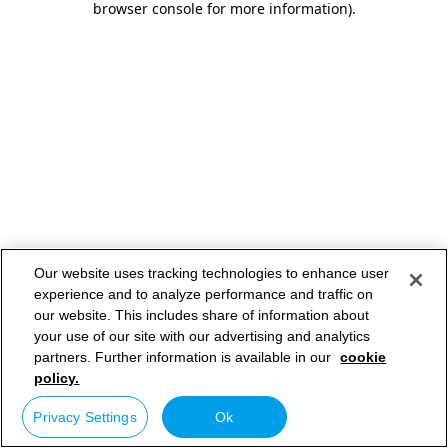
browser console for more information)
.
Our website uses tracking technologies to enhance user
experience and to analyze performance and traffic on
our website. This includes share of information about
your use of our site with our advertising and analytics
partners. Further information is available in our
cookie
policy.
Privacy Settings
Ok