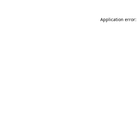
Application error