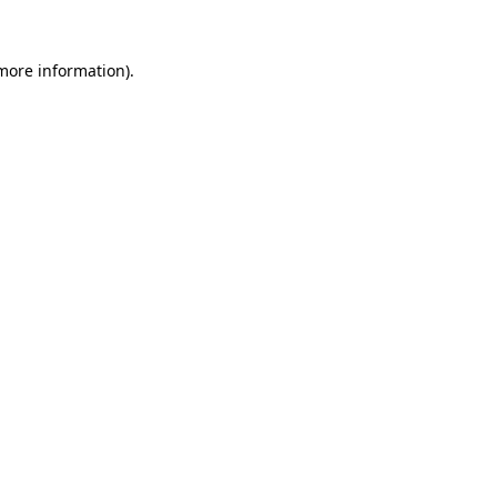
 more information)
.