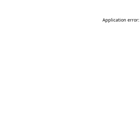
Application error