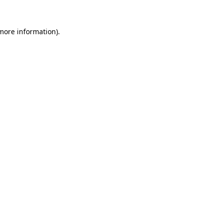
 more information)
.