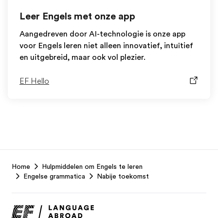
Leer Engels met onze app
Aangedreven door AI-technologie is onze app
voor Engels leren niet alleen innovatief, intuïtief
en uitgebreid, maar ook vol plezier.
EF Hello
EF
Home
Hulpmiddelen om Engels te leren
Footer
Engelse grammatica
Nabije toekomst