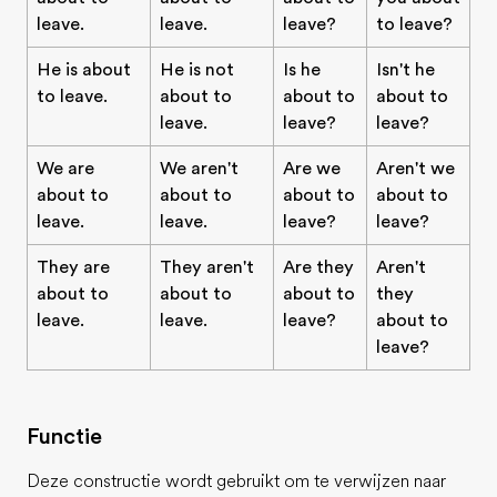
leave.
leave.
leave?
to leave?
He is about
He is not
Is he
Isn't he
to leave.
about to
about to
about to
leave.
leave?
leave?
We are
We aren't
Are we
Aren't we
about to
about to
about to
about to
leave.
leave.
leave?
leave?
They are
They aren't
Are they
Aren't
about to
about to
about to
they
leave.
leave.
leave?
about to
leave?
Functie
Deze constructie wordt gebruikt om te verwijzen naar