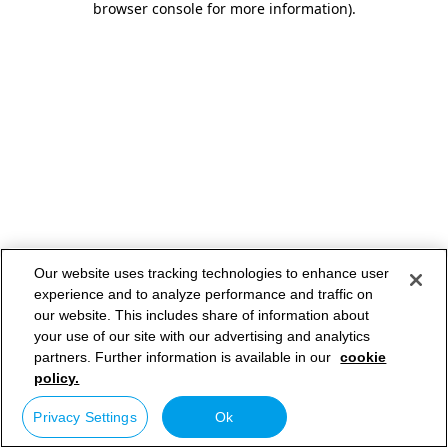
browser console for more information)
.
Our website uses tracking technologies to enhance user
experience and to analyze performance and traffic on
our website. This includes share of information about
your use of our site with our advertising and analytics
partners. Further information is available in our
cookie
policy.
Privacy Settings
Ok