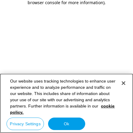
browser console for more information)
.
Our website uses tracking technologies to enhance user
experience and to analyze performance and traffic on
our website. This includes share of information about
your use of our site with our advertising and analytics
partners. Further information is available in our
cookie
policy.
Privacy Settings
Ok