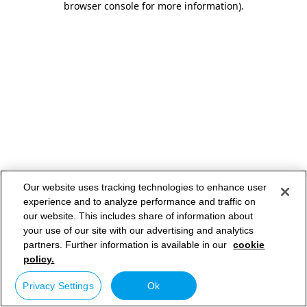
browser console for more information)
.
Our website uses tracking technologies to enhance user
experience and to analyze performance and traffic on
our website. This includes share of information about
your use of our site with our advertising and analytics
partners. Further information is available in our
cookie
policy.
Privacy Settings
Ok