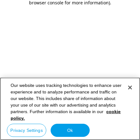
browser console for more information)
.
Our website uses tracking technologies to enhance user
experience and to analyze performance and traffic on
our website. This includes share of information about
your use of our site with our advertising and analytics
partners. Further information is available in our
cookie
policy.
Privacy Settings
Ok