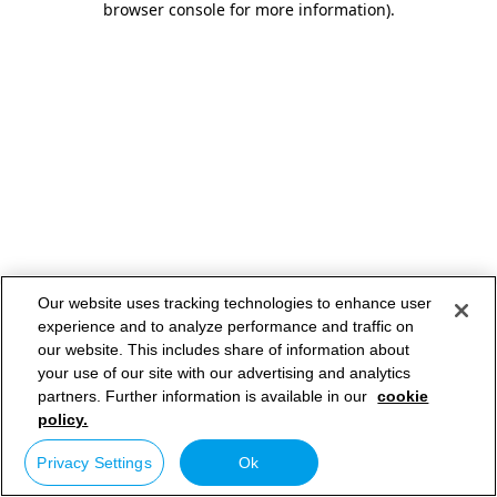
browser console for more information)
.
Our website uses tracking technologies to enhance user
experience and to analyze performance and traffic on
our website. This includes share of information about
your use of our site with our advertising and analytics
partners. Further information is available in our
cookie
policy.
Privacy Settings
Ok