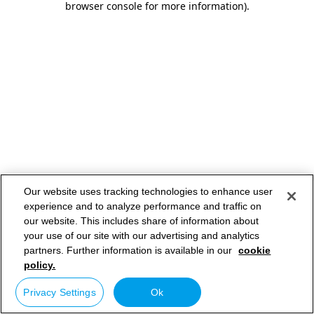
browser console for more information)
.
Our website uses tracking technologies to enhance user
experience and to analyze performance and traffic on
our website. This includes share of information about
your use of our site with our advertising and analytics
partners. Further information is available in our
cookie
policy.
Privacy Settings
Ok