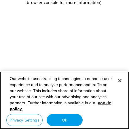
browser console for more information)
.
Our website uses tracking technologies to enhance user
experience and to analyze performance and traffic on
our website. This includes share of information about
your use of our site with our advertising and analytics
partners. Further information is available in our
cookie
policy.
Privacy Settings
Ok