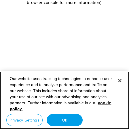
browser console for more information)
.
Our website uses tracking technologies to enhance user
experience and to analyze performance and traffic on
our website. This includes share of information about
your use of our site with our advertising and analytics
partners. Further information is available in our
cookie
policy.
Privacy Settings
Ok